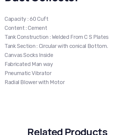
Capacity : 60 Cuft
Content : Cement
Tank Construction : Welded From C S Plates
Tank Section : Circular with conical Bottom.
Canvas Socks Inside
Fabricated Man way
Pneumatic Vibrator
Radial Blower with Motor
Related Products