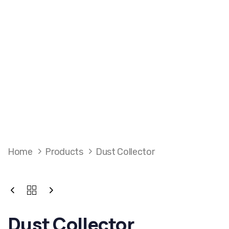
Home
Products
Dust Collector
Dust Collector