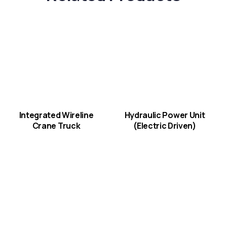
Integrated Wireline
Hydraulic Power Unit
Crane Truck
(Electric Driven)