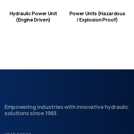
Hydraulic Power Unit
Power Units (Hazardous
(Engine Driven)
/ Explosion Proof)
Empowering industries with innovative hydraulic
solutions since 1983.